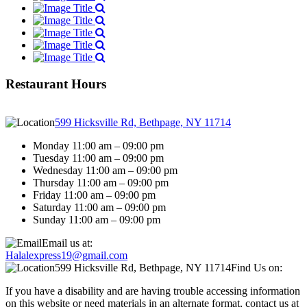
Restaurant Hours
599 Hicksville Rd, Bethpage, NY 11714
Monday 11:00 am – 09:00 pm
Tuesday 11:00 am – 09:00 pm
Wednesday 11:00 am – 09:00 pm
Thursday 11:00 am – 09:00 pm
Friday 11:00 am – 09:00 pm
Saturday 11:00 am – 09:00 pm
Sunday 11:00 am – 09:00 pm
Email us at:
Halalexpress19@gmail.com
599 Hicksville Rd, Bethpage, NY 11714
Find Us on:
If you have a disability and are having trouble accessing information
on this website or need materials in an alternate format, contact us at