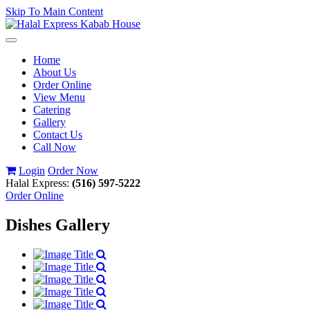
Skip To Main Content
Toggle
navigation
Home
About Us
Order Online
View Menu
Catering
Gallery
Contact Us
Call Now
Login
Order Now
Halal Express:
(516) 597-5222
Order Online
Dishes Gallery