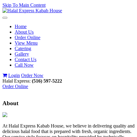
Skip To Main Content
Toggle
navigation
Home
About Us
Order Online
View Menu
Catering
Gallery
Contact Us
Call Now
Login
Order Now
Halal Express:
(516) 597-5222
Order Online
About
At Halal Express Kabab House, we believe in delivering quality and
delicious halal food that is prepared with fresh, organic ingredients.
Our service style focuses on hospitality provided by technically