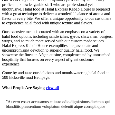
proficient, knowledgeable staff who are professional yet
unobtrusive. Halal food at Halal Express Kebab House is prepared
with a great technique to deliver a wonderful balance of aroma and
flavor in every bite. We offer a unique opportunity to our customers
to experience halal food with unique texture and flavors.
Our extensive menu is curated with an emphasis on a variety of
halal food options, including sandwiches, gyros, shawarma, burgers,
wraps, and so much more served with our custom made sauces.
Halal Express Kabab House exemplifies the passionate and
uncompromising devotion to superior quality halal food. We
showcase the finest in Afgan cuisine, complemented by unmatched
hospitality that focuses on every aspect of great customer
experience.
Come by and taste our delicious and mouth-watering halal food at
599 hicksville road Bethpage.
What People Are Saying
view all
”At vero eos et accusamus et iusto odio dignissimos ducimus qui
”
blanditiis praesentium voluptatum deleniti atque corrupti quos
b
dolores et quas molestias excepturi."
–Nicole H.
d