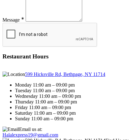
∗
Message
Restaurant Hours
599 Hicksville Rd, Bethpage, NY 11714
Monday 11:00 am – 09:00 pm
Tuesday 11:00 am – 09:00 pm
Wednesday 11:00 am – 09:00 pm
Thursday 11:00 am – 09:00 pm
Friday 11:00 am – 09:00 pm
Saturday 11:00 am – 09:00 pm
Sunday 11:00 am – 09:00 pm
Email us at:
Halalexpress19@gmail.com