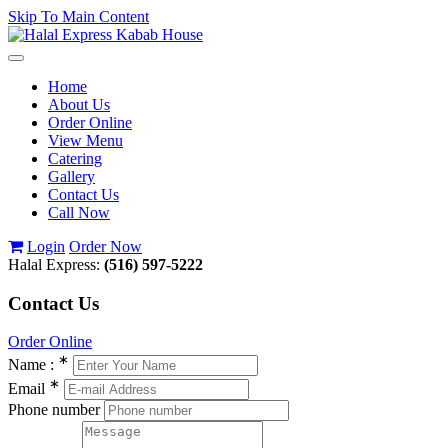
Skip To Main Content
Toggle
navigation
Home
About Us
Order Online
View Menu
Catering
Gallery
Contact Us
Call Now
Login
Order Now
Halal Express:
(516) 597-5222
Contact Us
Order Online
∗
Name :
∗
Email
Phone number