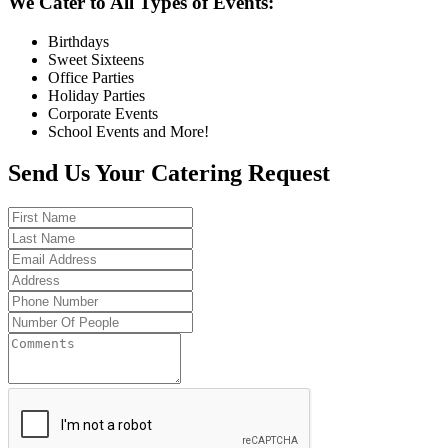
We Cater to All Types of Events:
Birthdays
Sweet Sixteens
Office Parties
Holiday Parties
Corporate Events
School Events and More!
Send Us Your Catering Request