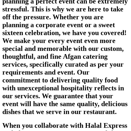
planning a perfect event can be extremely
stressful. This is why we are here to take
off the pressure. Whether you are
planning a corporate event or a sweet
sixteen celebration, we have you covered!
We make your every event even more
special and memorable with our custom,
thoughtful, and fine Afgan catering
services, specifically curated as per your
requirements and event. Our
commitment to delivering quality food
with unexceptional hospitality reflects in
our services. We guarantee that your
event will have the same quality, delicious
dishes that we serve in our restaurant.
When you collaborate with Halal Express