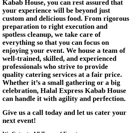
Kabab House, you can rest assured that
your experience will be beyond just
custom and delicious food. From rigorous
preparation to right execution and
spotless cleanup, we take care of
everything so that you can focus on
enjoying your event. We house a team of
well-trained, skilled, and experienced
professionals who strive to provide
quality catering services at a fair price.
Whether it’s a small gathering or a big
celebration, Halal Express Kabab House
can handle it with agility and perfection.
Give us a call today and let us cater your
next event!