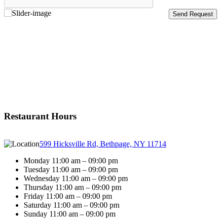
Restaurant Hours
599 Hicksville Rd, Bethpage, NY 11714
Monday 11:00 am – 09:00 pm
Tuesday 11:00 am – 09:00 pm
Wednesday 11:00 am – 09:00 pm
Thursday 11:00 am – 09:00 pm
Friday 11:00 am – 09:00 pm
Saturday 11:00 am – 09:00 pm
Sunday 11:00 am – 09:00 pm