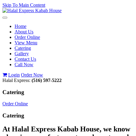
Skip To Main Content
Toggle
navigation
Home
About Us
Order Online
View Menu
Catering
Gallery
Contact Us
Call Now
Login
Order Now
Halal Express:
(516) 597-5222
Catering
Order Online
Catering
At Halal Express Kabab House, we know