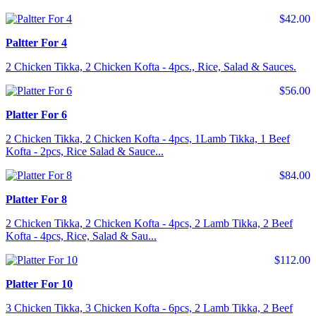
$42.00
Paltter For 4
2 Chicken Tikka, 2 Chicken Kofta - 4pcs., Rice, Salad & Sauces.
$56.00
Platter For 6
2 Chicken Tikka, 2 Chicken Kofta - 4pcs, 1Lamb Tikka, 1 Beef
Kofta - 2pcs, Rice Salad & Sauce...
$84.00
Platter For 8
2 Chicken Tikka, 2 Chicken Kofta - 4pcs, 2 Lamb Tikka, 2 Beef
Kofta - 4pcs, Rice, Salad & Sau...
$112.00
Platter For 10
3 Chicken Tikka, 3 Chicken Kofta - 6pcs, 2 Lamb Tikka, 2 Beef