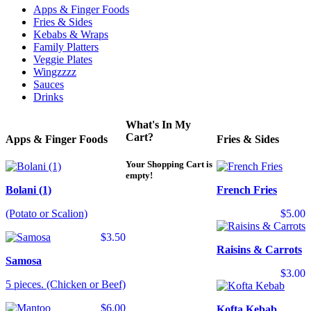
Apps & Finger Foods
Fries & Sides
Kebabs & Wraps
Family Platters
Veggie Plates
Wingzzzz
Sauces
Drinks
What's In My
Cart?
Apps & Finger Foods
Fries & Sides
Your Shopping Cart is
empty!
Bolani (1)
French Fries
(Potato or Scalion)
$5.00
$3.50
Raisins & Carrots
Samosa
$3.00
5 pieces. (Chicken or Beef)
$6.00
Kofta Kebab