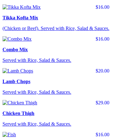
$16.00
Tikka Kofta Mix
(Chicken or Beef). Served with Rice, Salad & Sauces.
$16.00
Combo Mix
Served with Rice, Salad & Sauces.
$20.00
Lamb Chops
Served with Rice, Salad & Sauces.
$29.00
Chicken Thigh
Served with Rice, Salad & Sauces.
$16.00