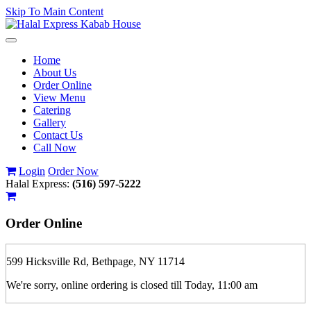
Skip To Main Content
Toggle
navigation
Home
About Us
Order Online
View Menu
Catering
Gallery
Contact Us
Call Now
Login
Order Now
Halal Express:
(516) 597-5222
Order
Online
599 Hicksville Rd, Bethpage, NY 11714
We're sorry, online ordering is closed till Today, 11:00 am