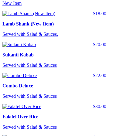
New Item
$18.00
Lamb Shank (New Item)
Served with Salad & Sauces.
$20.00
Sultanti Kabab
Served with Salad & Sauces
$22.00
Combo Deluxe
Served with Salad & Sauces
$30.00
Falafel Over Rice
Served with Salad & Sauces