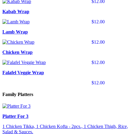
$12.00
Kabab Wrap
$12.00
Lamb Wrap
$12.00
Chicken Wrap
$12.00
Falafel Veggie Wrap
$12.00
Family Platters
Platter For 3
1 Chicken Tikka, 1 Chicken Kofta - 2pcs., 1 Chicken Thigh, Rice,
Salad & Sauces.