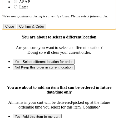
ASAP
Later
We're sorry, online ordering is currently closed. Please select future order.
Close
Confirm & Order
You are about to select a different location
Are you sure you want to select a different location?
Doing so will clear your current order.
Yes! Select different location for order
No! Keep this order in current location
You are about to add an item that can be ordered in future
date/time only
All items in your cart will be delivered/picked up at the future
orderable time you select for this item. Continue?
Yes! Add this item to my cart