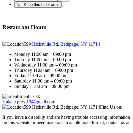
No! Keep this order as is
Restaurant Hours
599 Hicksville Rd, Bethpage, NY 11714
Monday 11:00 am – 09:00 pm
Tuesday 11:00 am – 09:00 pm
Wednesday 11:00 am – 09:00 pm
Thursday 11:00 am – 09:00 pm
Friday 11:00 am – 09:00 pm
Saturday 11:00 am – 09:00 pm
Sunday 11:00 am – 09:00 pm
Email us at:
Halalexpress19@gmail.com
599 Hicksville Rd, Bethpage, NY 11714
Find Us on:
If you have a disability and are having trouble accessing information
on this website or need materials in an alternate format, contact us at
Halalexpress19@gmail.com for assistance.