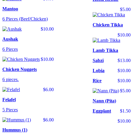
Mantoo
$5.00
6 Pieces (Beef/Chicken)
Chicken Tikka
$10.00
$10.00
Aushak
6 Pieces
Lamb Tikka
$10.00
Sabzi
$13.00
Chicken Nuggets
Lobia
$10.00
6 pieces.
Rice
$10.00
$6.00
$5.00
Felafel
Nann (Pita)
5 Pieces
Eggplant
$1.50
$6.00
$10.00
Hummus (1)