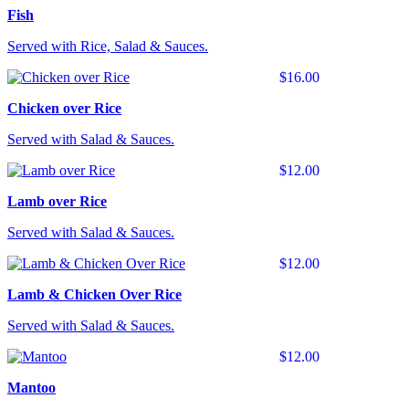
Fish
Served with Rice, Salad & Sauces.
$16.00
Chicken over Rice
Served with Salad & Sauces.
$12.00
Lamb over Rice
Served with Salad & Sauces.
$12.00
Lamb & Chicken Over Rice
Served with Salad & Sauces.
$12.00
Mantoo