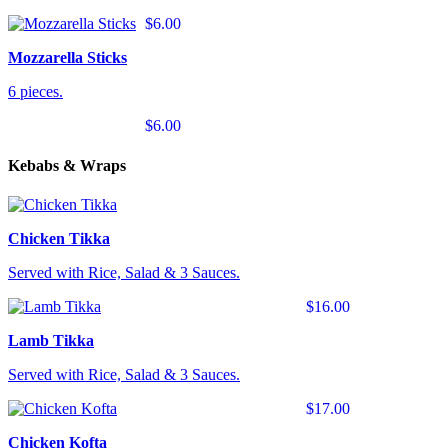
$6.00
Mozzarella Sticks
6 pieces.
$6.00
Kebabs & Wraps
Chicken Tikka
Served with Rice, Salad & 3 Sauces.
$16.00
Lamb Tikka
Served with Rice, Salad & 3 Sauces.
$17.00
Chicken Kofta