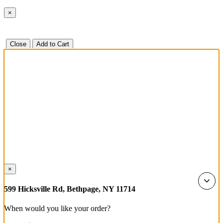
×
Close
Add to Cart
×
599 Hicksville Rd, Bethpage, NY 11714
When would you like your order?