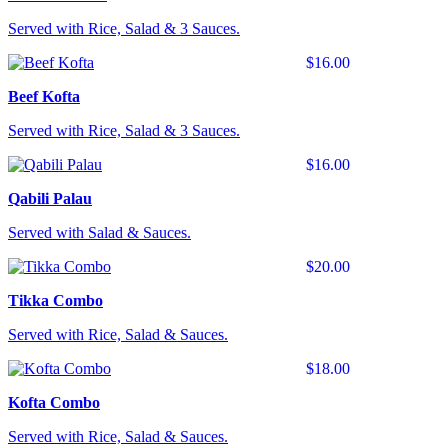
Served with Rice, Salad & 3 Sauces.
$16.00
Beef Kofta
Served with Rice, Salad & 3 Sauces.
$16.00
Qabili Palau
Served with Salad & Sauces.
$20.00
Tikka Combo
Served with Rice, Salad & Sauces.
$18.00
Kofta Combo
Served with Rice, Salad & Sauces.