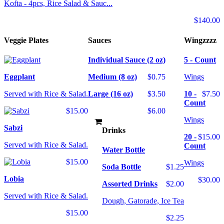
Kofta - 4pcs, Rice Salad & Sauc...
$140.00
Veggie Plates
Sauces
Wingzzzz
Individual Sauce (2 oz)
5 - Count
Eggplant
Medium (8 oz)
$0.75
Wings
Served with Rice & Salad.
Large (16 oz)
$3.50
10 -
$7.50
Count
$15.00
$6.00
Wings
Sabzi
Drinks
20 -
$15.00
Served with Rice & Salad.
Count
Water Bottle
$15.00
Wings
Soda Bottle
$1.25
Lobia
$30.00
Assorted Drinks
$2.00
Served with Rice & Salad.
Dough, Gatorade, Ice Tea
$15.00
$2.25